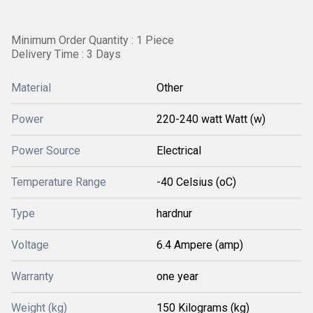
Minimum Order Quantity : 1 Piece
Delivery Time : 3 Days
Material
Other
Power
220-240 watt Watt (w)
Power Source
Electrical
Temperature Range
-40 Celsius (oC)
Type
hardnur
Voltage
6.4 Ampere (amp)
Warranty
one year
Weight (kg)
150 Kilograms (kg)