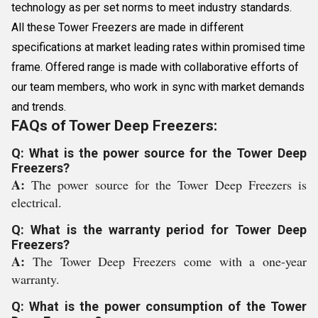
technology as per set norms to meet industry standards.
All these Tower Freezers are made in different
specifications at market leading rates within promised time
frame. Offered range is made with collaborative efforts of
our team members, who work in sync with market demands
and trends.
FAQs of Tower Deep Freezers:
Q: What is the power source for the Tower Deep
Freezers?
A:
The power source for the Tower Deep Freezers is
electrical.
Q: What is the warranty period for Tower Deep
Freezers?
A:
The Tower Deep Freezers come with a one-year
warranty.
Q: What is the power consumption of the Tower