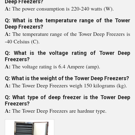
Deep Freezers?
A:
The power consumption is 220-240 watts (W).
Q: What is the temperature range of the Tower
Deep Freezers?
A:
The temperature range of the Tower Deep Freezers is
-40 Celsius (C).
Q: What is the voltage rating of Tower Deep
Freezers?
A:
The voltage rating is 6.4 Ampere (amp).
Q: What is the weight of the Tower Deep Freezers?
A:
The Tower Deep Freezers weigh 150 kilograms (kg).
Q: What type of deep freezer is the Tower Deep
Freezers?
A:
The Tower Deep Freezers are hardnur type.