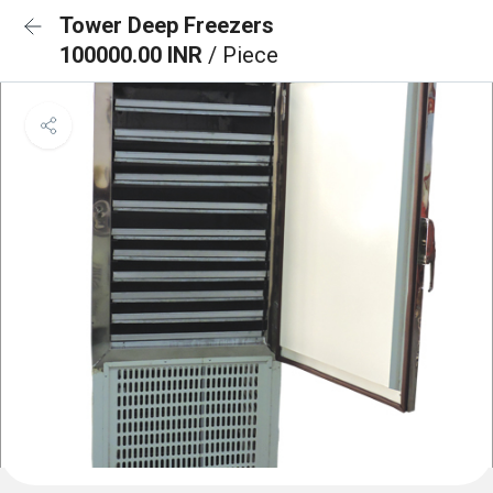
Tower Deep Freezers
100000.00 INR
/ Piece