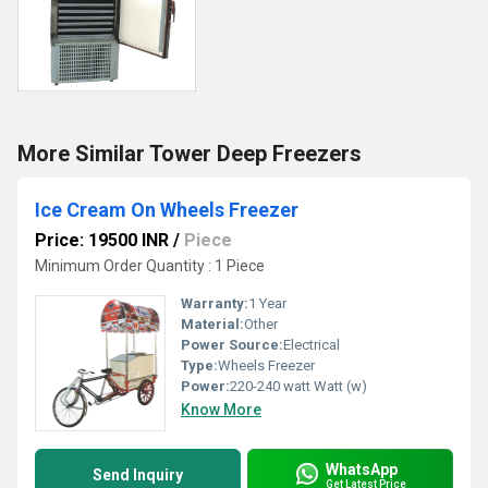
More Similar Tower Deep Freezers
Ice Cream On Wheels Freezer
Price: 19500 INR
/
Piece
Minimum Order Quantity : 1 Piece
Warranty:
1 Year
Material:
Other
Power Source:
Electrical
Type:
Wheels Freezer
Power:
220-240 watt Watt (w)
Know More
WhatsApp
Send Inquiry
Get Latest Price