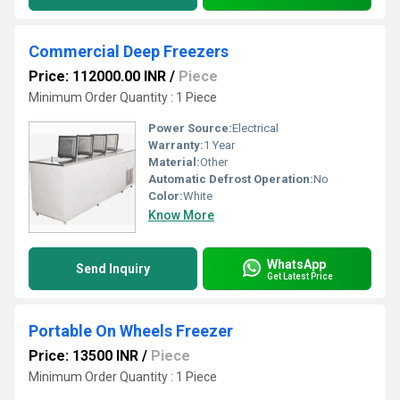
Commercial Deep Freezers
Price: 112000.00 INR
/
Piece
Minimum Order Quantity : 1 Piece
Power Source:
Electrical
Warranty:
1 Year
Material:
Other
Automatic Defrost Operation:
No
Color:
White
Know More
WhatsApp
Send Inquiry
Get Latest Price
Portable On Wheels Freezer
Price: 13500 INR
/
Piece
Minimum Order Quantity : 1 Piece