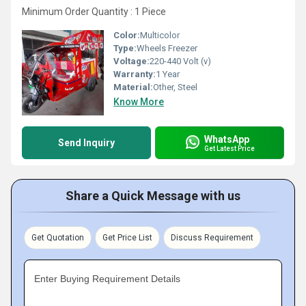
Minimum Order Quantity : 1 Piece
Color:
Multicolor
Type:
Wheels Freezer
Voltage:
220-440 Volt (v)
Warranty:
1 Year
Material:
Other, Steel
Know More
WhatsApp
Send Inquiry
Get Latest Price
Share a Quick Message with us
Get Quotation
Get Price List
Discuss Requirement
Enter Buying Requirement Details