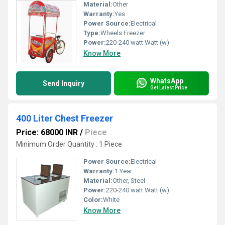
Material:
Other
Warranty:
Yes
Power Source:
Electrical
Type:
Wheels Freezer
Power:
220-240 watt Watt (w)
Know More
WhatsApp
Send Inquiry
Get Latest Price
400 Liter Chest Freezer
Price: 68000 INR
/
Piece
Minimum Order Quantity : 1 Piece
Power Source:
Electrical
Warranty:
1 Year
Material:
Other, Steel
Power:
220-240 watt Watt (w)
Color:
White
Know More