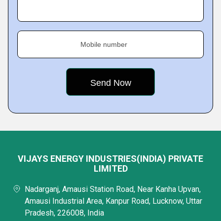
Mobile number
VIJAYS ENERGY INDUSTRIES(INDIA) PRIVATE
LIMITED
Nadarganj, Amausi Station Road, Near Kanha Upvan,
Amausi Industrial Area, Kanpur Road, Lucknow, Uttar
Pradesh, 226008, India