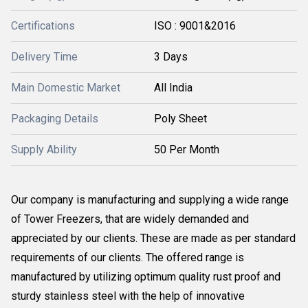
Certifications
ISO : 9001&2016
Delivery Time
3 Days
Main Domestic Market
All India
Packaging Details
Poly Sheet
Supply Ability
50 Per Month
Our company is manufacturing and supplying a wide range
of Tower Freezers, that are widely demanded and
appreciated by our clients. These are made as per standard
requirements of our clients. The offered range is
manufactured by utilizing optimum quality rust proof and
sturdy stainless steel with the help of innovative