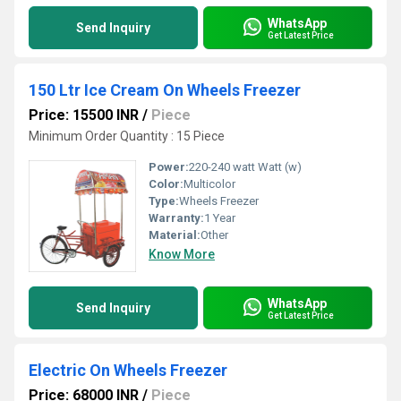
WhatsApp
Send Inquiry
Get Latest Price
150 Ltr Ice Cream On Wheels Freezer
Price: 15500 INR
/
Piece
Minimum Order Quantity : 15 Piece
Power:
220-240 watt Watt (w)
Color:
Multicolor
Type:
Wheels Freezer
Warranty:
1 Year
Material:
Other
Know More
WhatsApp
Send Inquiry
Get Latest Price
Electric On Wheels Freezer
Price: 68000 INR
/
Piece