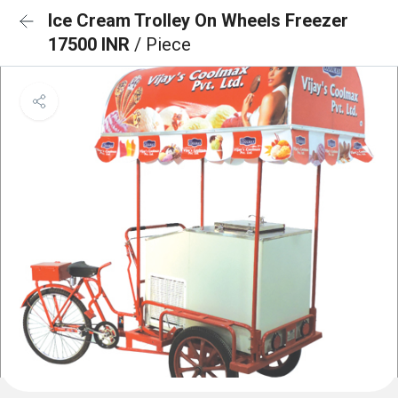
Ice Cream Trolley On Wheels Freezer
17500 INR
/ Piece