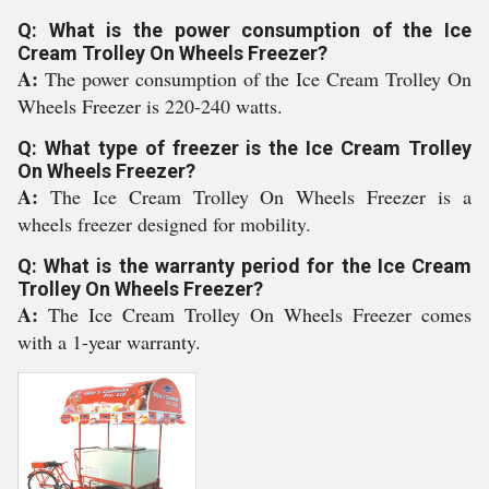
Q: What is the power consumption of the Ice
Cream Trolley On Wheels Freezer?
A:
The power consumption of the Ice Cream Trolley On
Wheels Freezer is 220-240 watts.
Q: What type of freezer is the Ice Cream Trolley
On Wheels Freezer?
A:
The Ice Cream Trolley On Wheels Freezer is a
wheels freezer designed for mobility.
Q: What is the warranty period for the Ice Cream
Trolley On Wheels Freezer?
A:
The Ice Cream Trolley On Wheels Freezer comes
with a 1-year warranty.