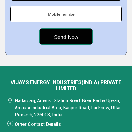
Mobile number
VIJAYS ENERGY INDUSTRIES(INDIA) PRIVATE
LIMITED
Nadarganj, Amausi Station Road, Near Kanha Upvan,
Amausi Industrial Area, Kanpur Road, Lucknow, Uttar
Pradesh, 226008, India
Other Contact Details