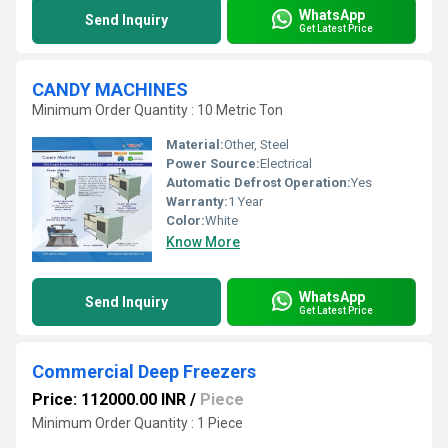
WhatsApp
Send Inquiry
Get Latest Price
CANDY MACHINES
Minimum Order Quantity : 10 Metric Ton
Material:
Other, Steel
Power Source:
Electrical
Automatic Defrost Operation:
Yes
Warranty:
1 Year
Color:
White
Know More
WhatsApp
Send Inquiry
Get Latest Price
Commercial Deep Freezers
Price: 112000.00 INR
/
Piece
Minimum Order Quantity : 1 Piece