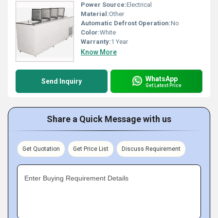
Power Source:
Electrical
Material:
Other
Automatic Defrost Operation:
No
Color:
White
Warranty:
1 Year
Know More
WhatsApp
Send Inquiry
Get Latest Price
Share a Quick Message with us
Get Quotation
Get Price List
Discuss Requirement
Enter Buying Requirement Details