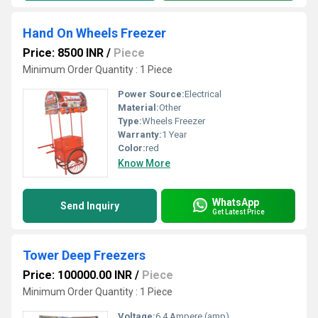
Hand On Wheels Freezer
Price: 8500 INR
/
Piece
Minimum Order Quantity : 1 Piece
Power Source:
Electrical
Material:
Other
Type:
Wheels Freezer
Warranty:
1 Year
Color:
red
Know More
WhatsApp
Send Inquiry
Get Latest Price
Tower Deep Freezers
Price: 100000.00 INR
/
Piece
Minimum Order Quantity : 1 Piece
Voltage:
6.4 Ampere (amp)