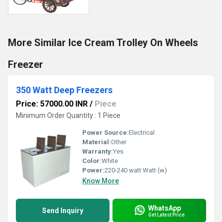
More Similar Ice Cream Trolley On Wheels
Freezer
350 Watt Deep Freezers
Price: 57000.00 INR
/
Piece
Minimum Order Quantity : 1 Piece
Power Source:
Electrical
Material:
Other
Warranty:
Yes
Color:
White
Power:
220-240 watt Watt (w)
Know More
WhatsApp
Send Inquiry
Get Latest Price