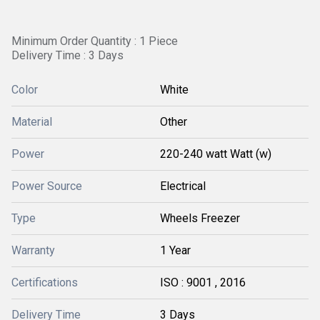
Minimum Order Quantity : 1 Piece
Delivery Time : 3 Days
Color
White
Material
Other
Power
220-240 watt Watt (w)
Power Source
Electrical
Type
Wheels Freezer
Warranty
1 Year
Certifications
ISO : 9001 , 2016
Delivery Time
3 Days