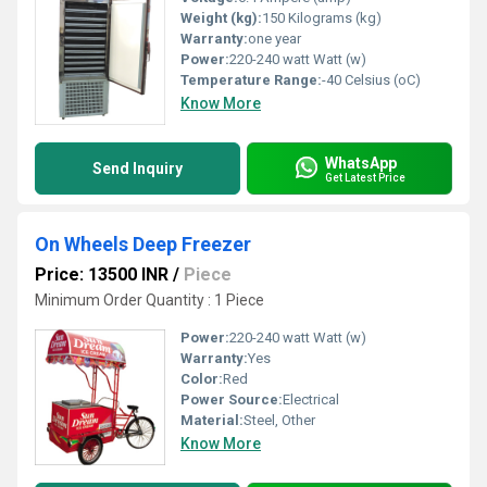
Weight (kg):
150 Kilograms (kg)
Warranty:
one year
Power:
220-240 watt Watt (w)
Temperature Range:
-40 Celsius (oC)
Know More
WhatsApp
Send Inquiry
Get Latest Price
On Wheels Deep Freezer
Price: 13500 INR
/
Piece
Minimum Order Quantity : 1 Piece
Power:
220-240 watt Watt (w)
Warranty:
Yes
Color:
Red
Power Source:
Electrical
Material:
Steel, Other
Know More