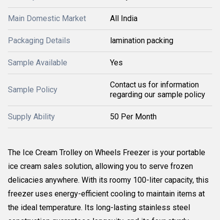
Main Domestic Market
All India
Packaging Details
lamination packing
Sample Available
Yes
Contact us for information
Sample Policy
regarding our sample policy
Supply Ability
50 Per Month
The Ice Cream Trolley on Wheels Freezer is your portable
ice cream sales solution, allowing you to serve frozen
delicacies anywhere. With its roomy 100-liter capacity, this
freezer uses energy-efficient cooling to maintain items at
the ideal temperature. Its long-lasting stainless steel