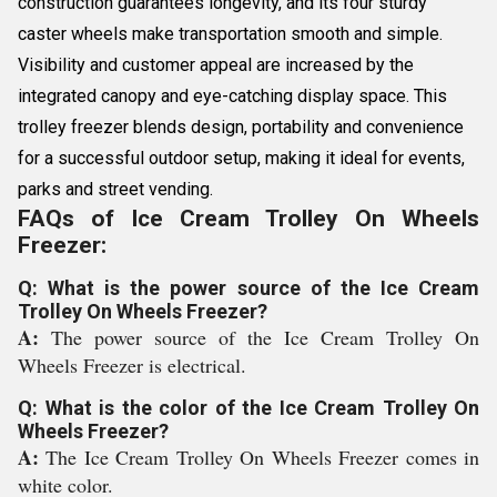
construction guarantees longevity, and its four sturdy
caster wheels make transportation smooth and simple.
Visibility and customer appeal are increased by the
integrated canopy and eye-catching display space. This
trolley freezer blends design, portability and convenience
for a successful outdoor setup, making it ideal for events,
parks and street vending.
FAQs of Ice Cream Trolley On Wheels
Freezer:
Q: What is the power source of the Ice Cream
Trolley On Wheels Freezer?
A:
The power source of the Ice Cream Trolley On
Wheels Freezer is electrical.
Q: What is the color of the Ice Cream Trolley On
Wheels Freezer?
A:
The Ice Cream Trolley On Wheels Freezer comes in
white color.